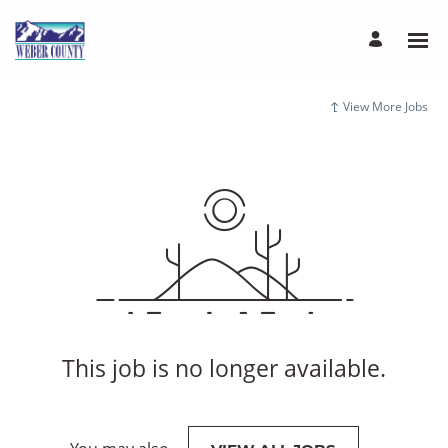
View More Jobs
This job is no longer available.